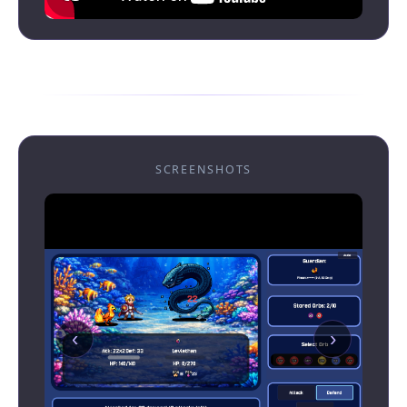
SCREENSHOTS
‹
›