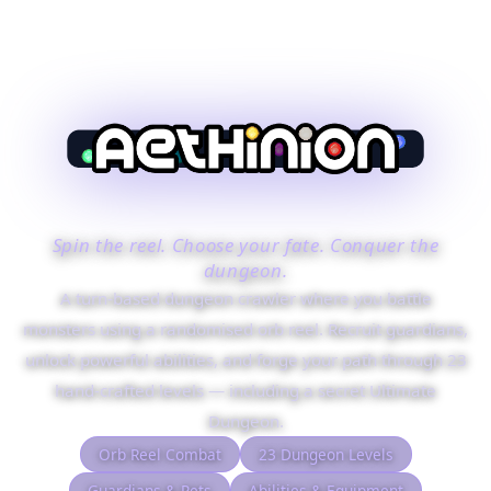
Spin the reel. Choose your fate. Conquer the
dungeon.
A turn-based dungeon crawler where you battle
monsters using a randomised orb reel. Recruit guardians,
unlock powerful abilities, and forge your path through 23
hand-crafted levels — including a secret Ultimate
Dungeon.
Orb Reel Combat
23 Dungeon Levels
Guardians & Pets
Abilities & Equipment