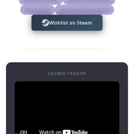
Boss Battles
Secret Ultimate Dungeon
Wishlist on Steam
LAUNCH TRAILER